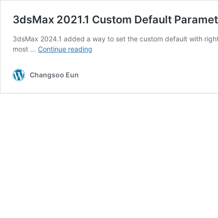
3dsMax 2021.1 Custom Default Paramet
3dsMax 2024.1 added a way to set the custom default with right 
3dsMax
most …
Continue reading
2021.1
Custom
Changsoo Eun
Default
Parameter
–
and
the
manager!