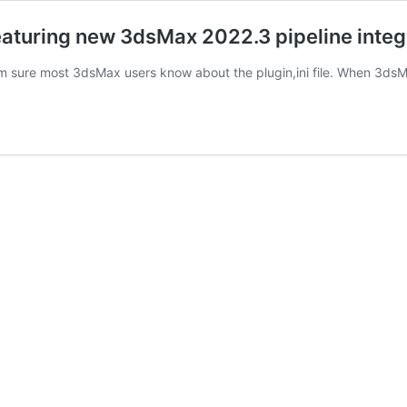
eaturing new 3dsMax 2022.3 pipeline integ
 I’m sure most 3dsMax users know about the plugin,ini file. When 3ds