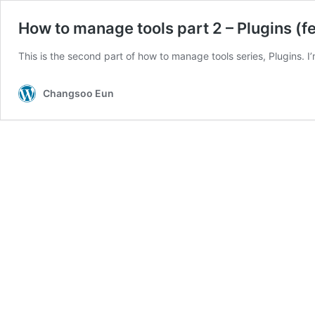
How to manage tools part 2 – Plugins (f
This is the second part of how to manage tools series, Plugins.
Changsoo Eun