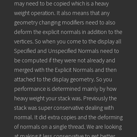
may need to be copied which is a heavy
weight operation. It also means that any
geometry changing modifiers need to also
deform the explicit normals in addition to the
vertices. So when you come to the display all
Specified and Unspecified Normals need to
be computed if they were not already and
merged with the Explicit Normals and then
attached to the display geometry. So you
performance is determined mainly by how
heavy weight your stack was. Previously the
stack was super conservative dealing with
normal. It did extra copies and the deforming
of normals on a single thread. We are looking
at making it less conservative to get better