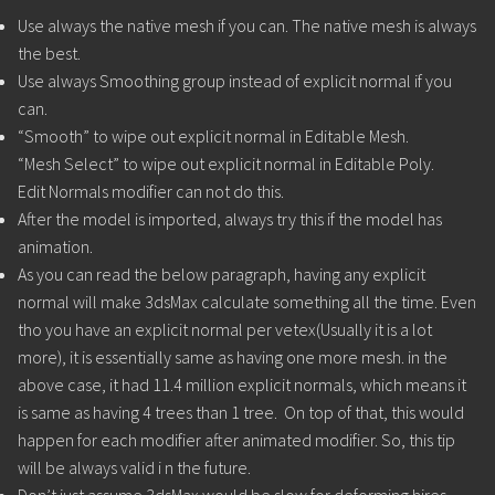
Use always the native mesh if you can. The native mesh is always
the best.
Use always Smoothing group instead of explicit normal if you
can.
“Smooth” to wipe out explicit normal in Editable Mesh.
“Mesh Select” to wipe out explicit normal in Editable Poly.
Edit Normals modifier can not do this.
After the model is imported, always try this if the model has
animation.
As you can read the below paragraph, having any explicit
normal will make 3dsMax calculate something all the time. Even
tho you have an explicit normal per vetex(Usually it is a lot
more), it is essentially same as having one more mesh. in the
above case, it had 11.4 million explicit normals, which means it
is same as having 4 trees than 1 tree. On top of that, this would
happen for each modifier after animated modifier. So, this tip
will be always valid i n the future.