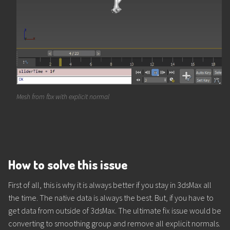
Mesh from fbx with explicit normal
How to solve this issue
First of all, this is why it is always better if you stay in 3dsMax all
the time. The native data is always the best. But, if you have to
get data from outside of 3dsMax. The ultimate fix issue would be
converting to smoothing group and remove all explicit normals.