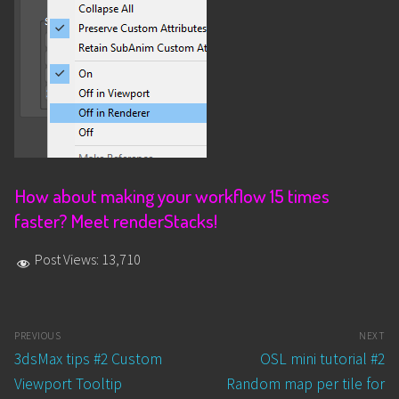
How about making your workflow 15 times
faster? Meet renderStacks!
Post Views:
13,710
Post
PREVIOUS
NEXT
navigation
Previous
Next
3dsMax tips #2 Custom
OSL mini tutorial #2
post:
post:
Viewport Tooltip
Random map per tile for