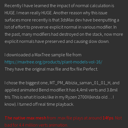
Recently I have learned the impact of normal calculation is
HUGE. I mean really HUGE. Another reason why this issue
surfaces more recently is that 3dsMax dev have beenputting a
lot of effort to preverve explicit normal in various modifier. In
the past, many modifiers had destroyed on the stack, now more
explicit normals have preserved and causing slow down.
I downloaded a MaxTree sample file from
https://maxtree.org/products/plant-models-vol-16/
They have the original max file and fbx file.Perfect.
I chose the biggest one, MT_PM_Albizia_saman_01_01_H, and
applied animated Bend modifier.It has 4,4mil verts and 3.8mil
tris. This is what it looks like in my Ryzen 2700X(kinda old… I
know). I turned off real time playback.
The native max mesh
from .max file plays at around
14fps
. Not
bad for 4.4 million verts animation.