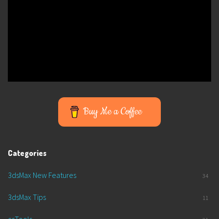
Buy Me a Coffee
Categories
3dsMax New Features
34
3dsMax Tips
11