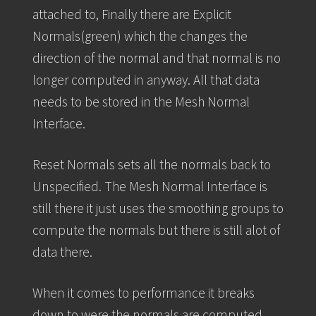
attached to, Finally there are Explicit
Normals(green) which the changes the
direction of the normal and that normal is no
longer computed in anyway. All that data
needs to be stored in the Mesh Normal
Interface.
Reset Normals sets all the normals back to
Unspecified. The Mesh Normal Interface is
still there it just uses the smoothing groups to
compute the normals but there is still alot of
data there.
When it comes to performance it breaks
down to were the normals are computed