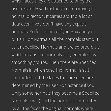
which faces they are attached to or by the
user explicitly setting the value changing the
normal direction. It carries around a lot of
data even if you don’t have any explicit
normals. So for instance if you Box and you
put an Edit Normals all the normals start out
as Unspecified Normals and are colored blue
which means the normals are generated by
smoothing groups. Then there are Specified
Normals in which case the normal is still
computed but the faces that are used are
determined by the user. For instance if you
Unify some normals they become a Specified
Normals(cyan) and the normal is computed
by all the faces the original normals where