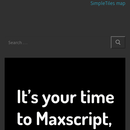
SimpleTiles map
Search
for: