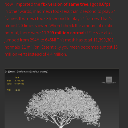
Now I imported the
fbx version of same tree
. I got
0.6fps
.
In other wards, max mesh took less than 2 second to play 24
frames. fbx mesh took 36 second to play 24 frames. That’s
almost 20 times slower! When I check the amount of explicit
normal, there were
11.399 million normals
! File size also
jumped from 294M to 645M! This mesh has total 11,399,301
normals. 11 million! Essentially you mesh becomes almost 16
million verts instead of 4.4 million.