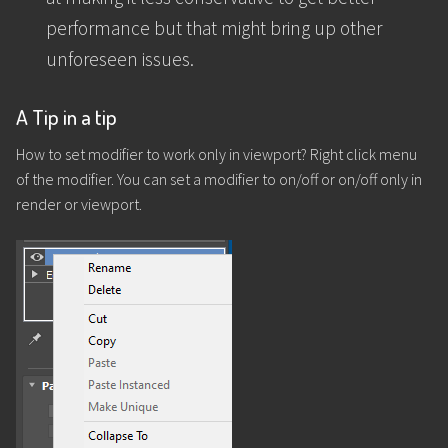
performance but that might bring up other
unforeseen issues.
A Tip in a tip
How to set modifier to work only in viewport? Right click menu
of the modifier. You can set a modifier to on/off or on/off only in
render or viewport.