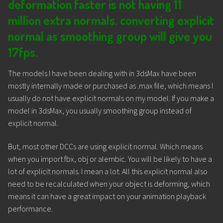
deformation faster is not having 11
million extra normals.
converting explicit
normal as smoothing group will give you
17fps.
The models I have been dealing with in 3dsMax have been
mostly internally made or purchased as .max file, which means I
usually do not have explicit normals on my model. If you make a
model in 3dsMax, you usually smoothing group instead of
explicit normal.
But, most other DCCs are using explicit normal. Which means
when you import fbx, obj or alembic. You will be likely to have a
lot of explicit normals. I mean a lot. All this explicit normal also
need to be recalculated when your object is deforming, which
means it can have a great impact on your animation playback
performance.