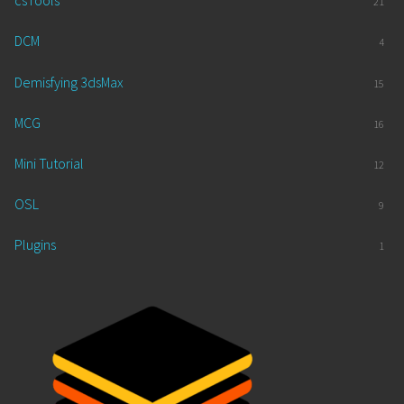
csTools
21
DCM
4
Demisfying 3dsMax
15
MCG
16
Mini Tutorial
12
OSL
9
Plugins
1