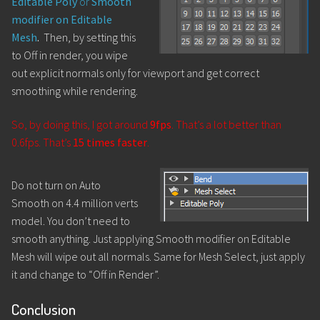
Editable Poly
or
Smooth
modifier on Editable
Mesh
.
Then, by setting this
to Off in render, you wipe
out explicit normals only for viewport and get correct
smoothing while rendering.
So, by doing this, I got around
9fps
. That’s a lot better than
0.6fps. That’s
15 times faster
.
Do not turn on Auto
Smooth on 4.4 million verts
model. You don’t need to
smooth anything. Just applying Smooth modifier on Editable
Mesh will wipe out all normals. Same for Mesh Select, just apply
it and change to “Off in Render”.
Conclusion