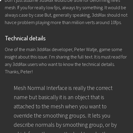
Don’t just assume 3dsMax would be slow for deforming hires
mesh. If you for really low fps, always try something. It would be
always case by case But, generally speaking, 3dsMax should not
havce problem playing more than miilion verts around 10fps.
Technical details
One of the main 3dsMax developer, Peter Watje, game some
insight about this issue. I’m sharing the full text. It is must read for
any 3dsMax users who want to know the technical details.
Thanks, Peter!
Mesh Normal Interface is really the correct
name but basically it is an object that is
attached to the mesh when you want to
override the smoothing groups. It lets you
describe normals by smoothing group, or by