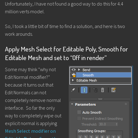
Unfortunately, I have not found a good way to do this for 4.4
million verts model.
So, I took a little bit of time to find a solution, and here is two
work arounds.
Apply Mesh Select for Editable Poly, Smooth for
Editable Mesh and set to “Off in render”
Some may think “why not
Edit Normal modifier?”
because it turns out that
Edit Normals can not
completely remove normal
interface. So far the only
way to completely wipe out
explicit normal is applying
Mesh Select modifier on