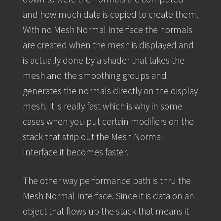
and how much data is copied to create them.
With no Mesh Normal Interface the normals
are created when the mesh is displayed and
is actually done by a shader that takes the
mesh and the smoothing groups and
generates the normals directly on the display
mesh. It is really fast which is why in some
cases when you put certain modifiers on the
stack that strip out the Mesh Normal
Interface it becomes faster.
The other way performance path is thru the
Mesh Normal Interface. Since it is data on an
object that flows up the stack that means it