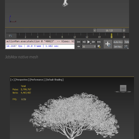
3dsMax native mesh