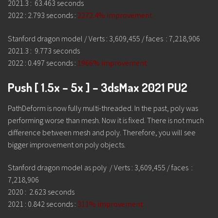
2021.3 : 63.463 seconds
2022 : 2.793 seconds :
2272.4% improvement
Stanford dragon model / Verts : 3,609,455 / faces : 7,218,906
2021.3 : 9.773 seconds
2022 : 0.497 seconds :
1966% improvement
Push [ 1.5x – 5x ] – 3dsMax 2021 PU2
PathDeform is now fully multi-threaded. In the past, poly was
performing worse than mesh. Now it is fixed. There is not much
difference between mesh and poly. Therefore, you will see
bigger improvement on poly objects.
Stanford dragon model as poly / Verts : 3,609,455 / faces :
7,218,906
2020 : 2.623 seconds
2021 : 0.842 seconds :
311% improvement