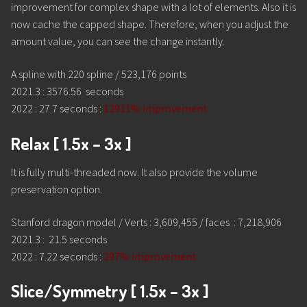
improvement for complex shape with a lot of elements. Also it is
now cache the capped shape. Therefore, when you adjust the
amount value, you can see the change instantly.
A spline with 220 spline / 523,176 points
2021.3 : 3576.56 seconds
2022 : 27.7 seconds :
12911% improvement
Relax [ 1.5x – 3x ]
It is fully multi-threaded now. It also provide the volume
preservation option.
Stanford dragon model / Verts : 3,609,455 / faces : 7,218,906
2021.3 : 21.5 seconds
2022 : 7.22 seconds :
297% improvement
Slice/Symmetry [ 1.5x – 3x ]