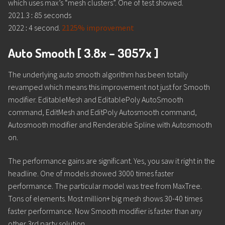
which uses max’s “mesh clusters”. One of test showed.
2021.3
:
85 seconds
2022
:
4 second.
2125% improvement
Auto Smooth [ 3.8x – 3057x ]
The underlying auto smooth algorithm has been totally
revamped which means this improvement not just for Smooth
modifier. EditableMesh and EditablePoly AutoSmooth
command, EditMesh and EditPoly Autosmooth command,
Autosmooth modifier and Renderable Spline with Autosmooth
on.
The performance gains are significant. Yes, you saw it right in the
headline. One of models showed 3000 times faster
performance. The particular model was tree from MaxTree.
Tons of elements. Most million+ big mesh shows 30-40 times
faster performance. Now Smooth modifier is faster than any
other 3rd party solution.