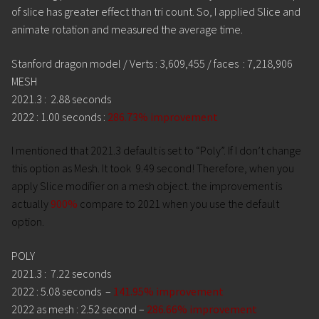
of slice has greater effect than tri count. So, I applied Slice and
animate rotation and measured the average time.
Stanford dragon model / Verts : 3,609,455 / faces : 7,218,906
MESH
2021.3 : 2.88 seconds
2022 : 1.00 seconds :
286.73% improvement
I mentioned that 2021.3 default is set to “Poly”. If I don’t change
this option as Mesh. It took
9.49 second! Therefore, when you
apply Slice modifier on a mesh object. the improvement is
actually
900%
compare to 2021 when you use the default
option.
POLY
2021.3 : 7.22 seconds
2022 : 5.08 seconds –
141.95% improvement
2022 as mesh : 2.52 second –
286.66% improvement