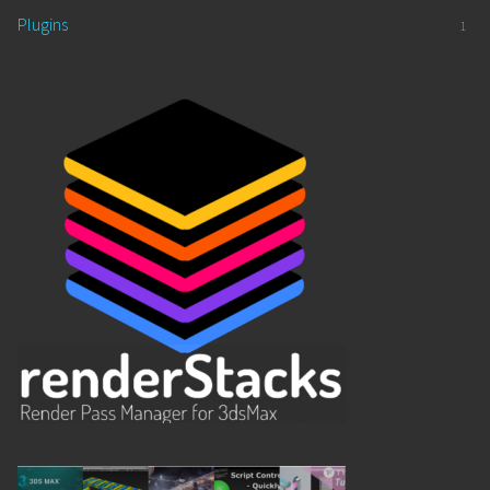
Plugins
1