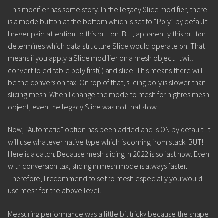
This modifier has some story. In the legacy Slice modifier, there
is a mode button at the bottom which is set to “Poly” by default.
I never paid attention to this button. But, apparently this button
determines which data structure Slice would operate on. That
means if you apply a Slice modifier on a mesh object. It will
convert to editable poly first(!) and slice. This means there will
be the conversion tax. On top of that, slicing poly is slower than
slicing mesh. When I change the mode to mesh for highres mesh
object, even the legacy Slice was not that slow.
Now, “Automatic” option has been added and is ON by default. It
will use whatever native type which is coming from stack. BUT!
Here is a catch. Because mesh slicing in 2022 is so fast now. Even
with conversion tax, slicing in mesh mode is always faster.
Therefore, I recommend to set to mesh especially you would
use mesh for the above level.
Measuring performance was a little bit tricky because the shape