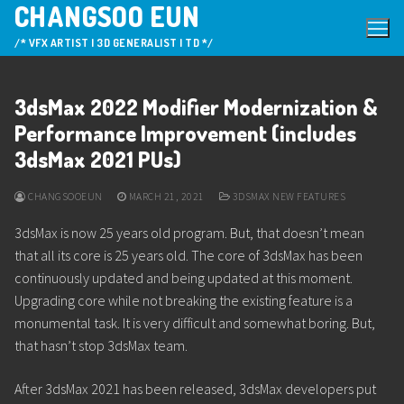
CHANGSOO EUN
Skip
to
/* VFX ARTIST | 3D GENERALIST | TD */
content
3dsMax 2022 Modifier Modernization &
Performance Improvement (includes
3dsMax 2021 PUs)
CHANGSOOEUN
MARCH 21, 2021
3DSMAX NEW FEATURES
3dsMax is now 25 years old program. But, that doesn’t mean
that all its core is 25 years old. The core of 3dsMax has been
continuously updated and being updated at this moment.
Upgrading core while not breaking the existing feature is a
monumental task. It is very difficult and somewhat boring. But,
that hasn’t stop 3dsMax team.
After 3dsMax 2021 has been released, 3dsMax developers put