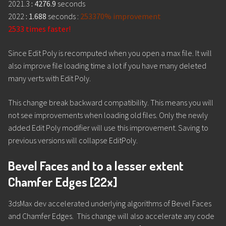
2021.3
: 4276.9
seconds
2022
: 1.688
seconds :
253370% improvement
2533 times faster!
Since Edit Poly is recomputed when you open a max file. It will
also improve file loading time a lot if you have many deleted
many verts with Edit Poly.
This change break backward compatibility. This means you will
not see improvements when loading old files. Only the newly
added Edit Poly modifier will use this improvement. Saving to
previous versions will collapse EditPoly.
Bevel Faces and to a lesser extent
Chamfer Edges [22x]
3dsMax dev accelerated underlying algorithms of Bevel Faces
and Chamfer Edges. This change will also accelerate any code