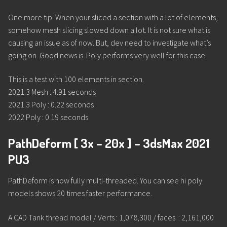
One more tip. When your sliced a section with a lot of elements,
somehow mesh slicing slowed down a lot. It is not sure what is
causing an issue as of now. But, dev need to investigate what’s
going on. Good news is. Poly performs very well for this case.
This is a test with 100 elements in section.
2021.3 Mesh : 4.91 seconds
2021.3 Poly : 0.22 seconds
2022 Poly : 0.19 seconds
PathDeform [ 3x – 20x ] – 3dsMax 2021
PU3
PathDeform is now fully multi-threaded. You can see hi poly
models shows 20 times faster performance.
A CAD Tank thread model / Verts : 1,078,300 / faces : 2,161,000