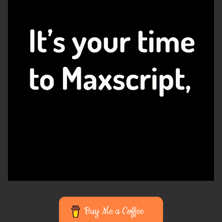
Buy Me a Coffee