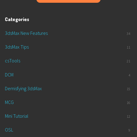
Categories
3dsMax New Features
34
3dsMax Tips
11
csTools
21
DCM
4
Demisfying 3dsMax
15
MCG
16
Mini Tutorial
12
OSL
9