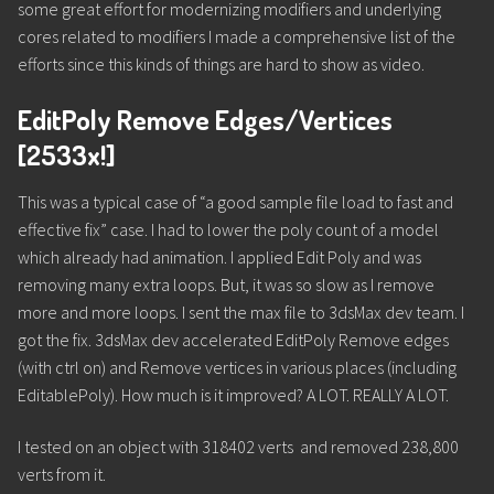
some great effort for modernizing modifiers and underlying
cores related to modifiers I made a comprehensive list of the
efforts since this kinds of things are hard to show as video.
EditPoly Remove Edges/Vertices
[2533x!]
This was a typical case of “a good sample file load to fast and
effective fix” case. I had to lower the poly count of a model
which already had animation. I applied Edit Poly and was
removing many extra loops. But, it was so slow as I remove
more and more loops. I sent the max file to 3dsMax dev team. I
got the fix. 3dsMax dev accelerated EditPoly Remove edges
(with ctrl on) and Remove vertices in various places (including
EditablePoly). How much is it improved? A LOT. REALLY A LOT.
I tested on an object with 318402 verts and removed 238,800
verts from it.