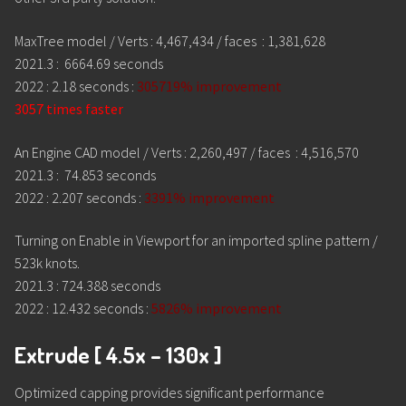
MaxTree model / Verts : 4,467,434 / faces : 1,381,628
2021.3 : 6664.69 seconds
2022 : 2.18 seconds :
305719% improvement
3057 times faster
An Engine CAD model / Verts : 2,260,497 / faces : 4,516,570
2021.3 : 74.853 seconds
2022 : 2.207 seconds :
3391% improvement
Turning on Enable in Viewport for an imported spline pattern /
523k knots.
2021.3 : 724.388 seconds
2022 : 12.432 seconds :
5826% improvement
Extrude [ 4.5x – 130x ]
Optimized capping provides significant performance