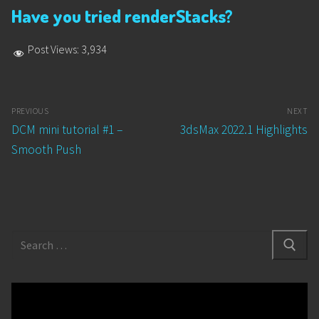
Have you tried renderStacks?
Post Views:
3,934
Post
PREVIOUS
NEXT
navigation
Previous
Next
DCM mini tutorial #1 –
3dsMax 2022.1 Highlights
post:
post:
Smooth Push
Search
for: