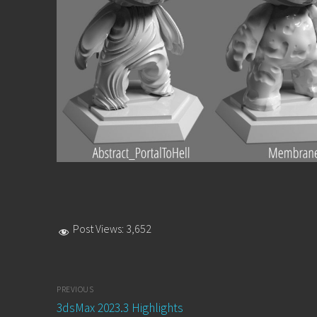
Post Views:
3,652
Post
PREVIOUS
navigation
Previous
3dsMax 2023.3 Highlights