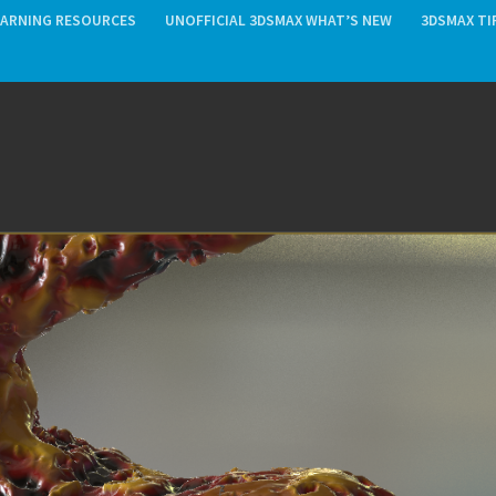
EARNING RESOURCES
UNOFFICIAL 3DSMAX WHAT’S NEW
3DSMAX TI