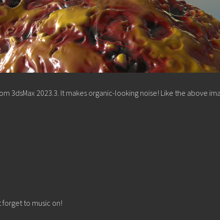
from 3dsMax 2023.3. It makes organic-looking noise! Like the above im
t forget to music on!