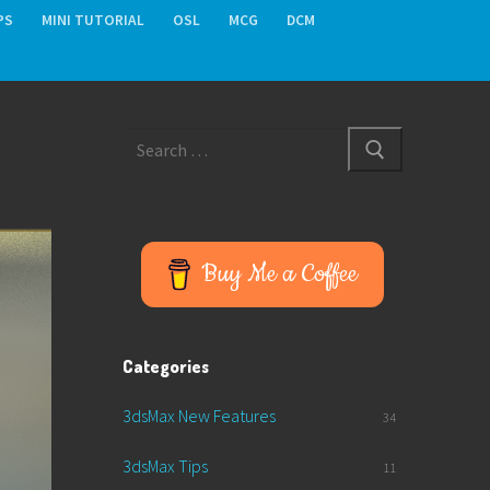
PS
MINI TUTORIAL
OSL
MCG
DCM
Search
for:
Buy Me a Coffee
Categories
3dsMax New Features
34
3dsMax Tips
11