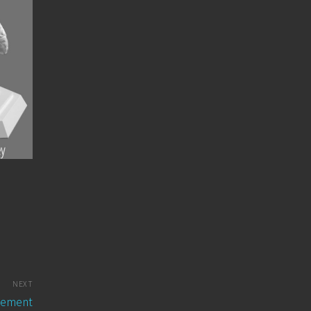
NEXT
Element