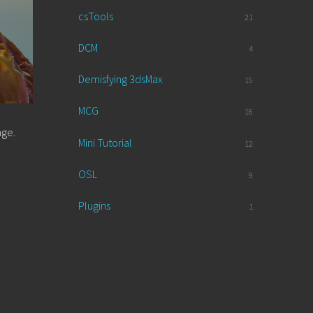
csTools
21
DCM
4
Demisfying 3dsMax
15
MCG
16
age.
Mini Tutorial
12
OSL
9
Plugins
1