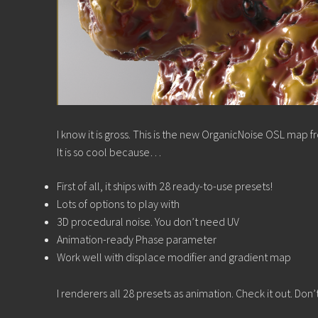
I know it is gross. This is the new OrganicNoise OSL map 
It is so cool because…
First of all, it ships with 28 ready-to-use presets!
Lots of options to play with
3D procedural noise. You don’t need UV
Animation-ready Phase parameter
Work well with displace modifier and gradient map
I renderers all 28 presets as animation. Check it out. Don’