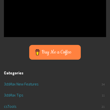
Buy Me a Coffee
Categories
3dsMax New Features
34
3dsMax Tips
11
csTools
21