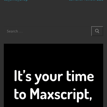
post:
post:
Search
for: