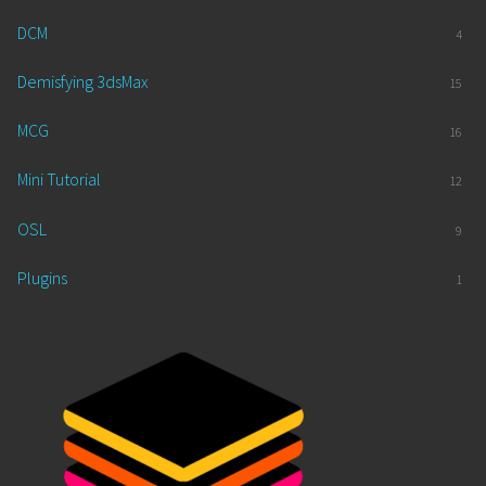
DCM
4
Demisfying 3dsMax
15
MCG
16
Mini Tutorial
12
OSL
9
Plugins
1