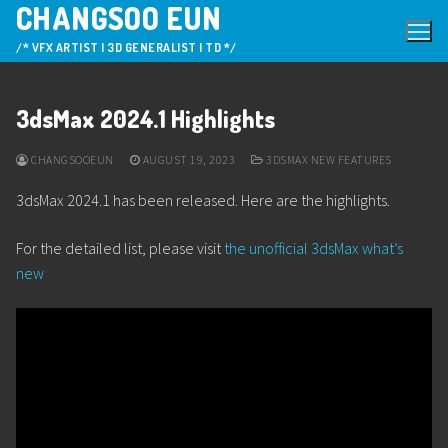
CHANGSOO EUN
Skip
to
/* VFX ARTIST | 3D GENERALIST | TD */
content
3dsMax 2024.1 Highlights
CHANGSOOEUN
AUGUST 19, 2023
3DSMAX NEW FEATURES
3dsMax 2024.1 has been released. Here are the highlights.
For the detailed list, please visit
the unofficial 3dsMax what’s
new