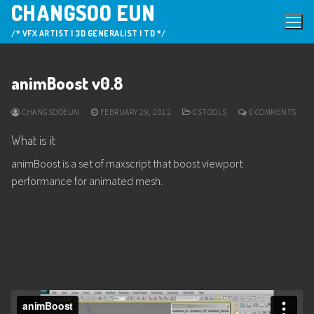
CHANGSOO EUN
Skip
to
/* VFX ARTIST | 3D GENERALIST | TD */
content
animBoost v0.8
CHANGSOOEUN
FEBRUARY 29, 2012
CSTOOLS
0 COMMENTS
What is it
animBoost is a set of maxscript that boost viewport
performance for animated mesh.