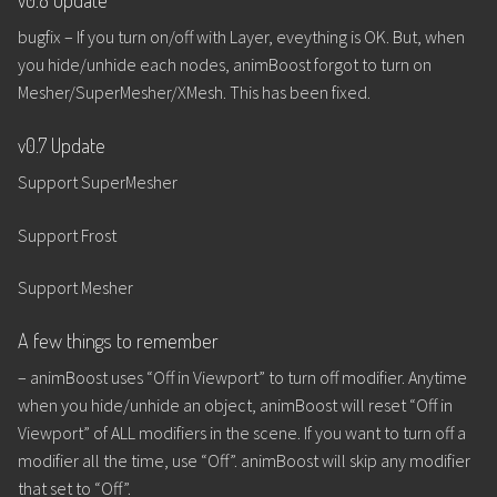
bugfix – If you turn on/off with Layer, eveything is OK. But, when
you hide/unhide each nodes, animBoost forgot to turn on
Mesher/SuperMesher/XMesh. This has been fixed.
v0.7 Update
Support SuperMesher
Support Frost
Support Mesher
A few things to remember
– animBoost uses “Off in Viewport” to turn off modifier. Anytime
when you hide/unhide an object, animBoost will reset “Off in
Viewport” of ALL modifiers in the scene. If you want to turn off a
modifier all the time, use “Off”. animBoost will skip any modifier
that set to “Off”.