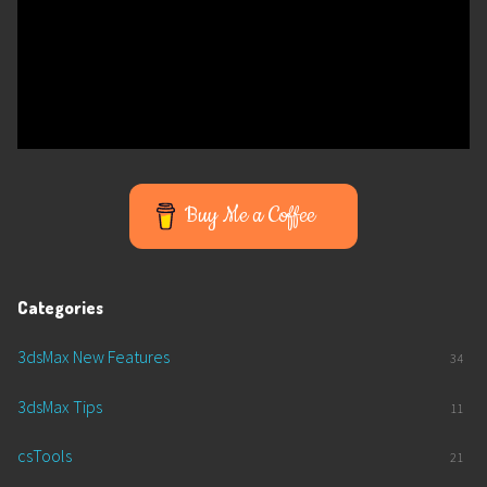
Buy Me a Coffee
Categories
3dsMax New Features
34
3dsMax Tips
11
csTools
21