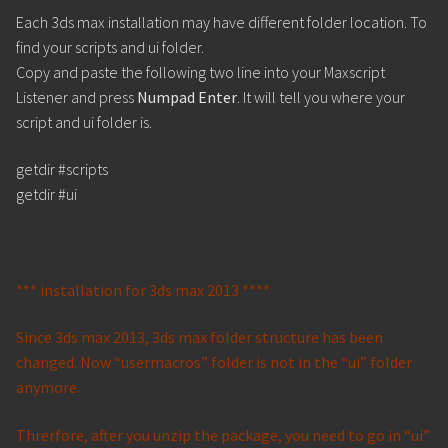
Each 3ds max installation may have different folder location. To
find your scripts and ui folder.
Copy and paste the following two line into your Maxscript
Listener and press
Numpad Enter
. It will tell you where your
script and ui folder is.
getdir #scripts
getdir #ui
*** installation for 3ds max 2013 ****
Since 3ds max 2013, 3ds max folder structure has been
changed. Now “usermacros” folder is not in the “ui” folder
anymore.
Threrfore, after you unzip the package, you need to go in “ui”