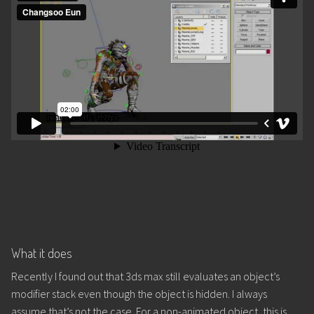
What it does
Recently I found out that 3ds max still evaluates an object’s
modifier stack even though the object is hidden. I always
assume that’s not the case. For a non-animated object, this is