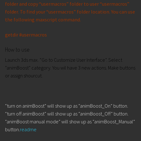
folder and copy “usermacros” folder to user “usermacros”
folder. To find your “usermacros” folder location. You can use
the following maxscript command.
getdir #usermacros
How to use
Launch 3ds max. “Go to Customize User Interface”. Select
“animBoost” category. You wil have 3 new actions. Make buttons
or assign shourcut.
“turn on animBoost” will show up as “animBoost_On” button.
“turn off animBoost” will show up as “animBoost_Off” button.
“animBoost manual mode” will show up as “animBoost_Manual”
button.
readme