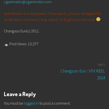
cganimator@cganimator.com
animBoost is a replyware. If you use it, you are obligated to
send/reply comment, bug report or English proof read.
Changsoo Eun(c) 2011.
Post Views:
13,377
Post
NEXT
navigation
Next
Changsoo Eun : VFX REEL
post:
2014
Leave a Reply
You must be
logged in
to post a comment.