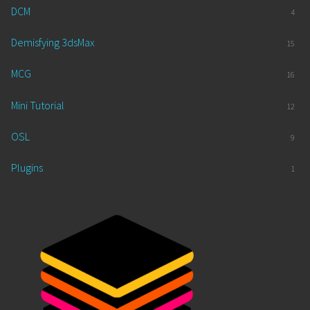
DCM
4
Demisfying 3dsMax
15
MCG
16
Mini Tutorial
12
OSL
9
Plugins
1