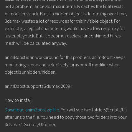
not a problem, since 3ds max internally caches the final result
of modifiers stack. But, if a hidden object is deforming over time,
3ds max wastes a lot of resources for this invisible object. For
example, a typical character rig would have a low res proxy for
faster playback. But, it becomes useless, since skinned hi-res
mesh will be calculated anyway.
animBoost is an workaround for this problem. animBoost keeps
monitoring scene and selectively turns on/off modifier when
object is unhidden/hidden.
animBoost supports 3ds max 2009+
How to install
Download animBoost zip file.
You will see two folders(Scripts/UI)
after unzip the file. You need to copy those two folders into your
3ds max’s Scripts/UI folder.