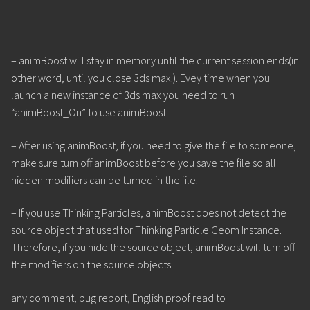
– animBoost will stay in memory until the current session ends(in
other word, until you close 3ds max.). Evey time when you
launch a new instance of 3ds max you need to run
“animBoost_On” to use animBoost.
– After using animBoost, if you need to give the file to someone,
make sure turn off animBoost before you save the file so all
hidden modifiers can be turned in the file.
– If you use Thinking Particles, animBoost does not detect the
source object that used for Thinking Particle Geom Instance.
Therefore, if you hide the source object, animBoost will turn off
the modifiers on the source objects.
any comment, bug report, English proof read to