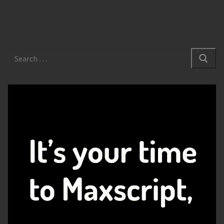
Search
for: