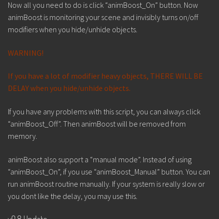
Now all you need to do is click “animBoost_On” button. Now
animBoost is monitoring your scene and invisibly turns on/off
modifiers when you hide/unhide objects.
WARNING!
If you have a lot of modifier heavy objects, THERE WILL BE
DELAY when you hide/unhide objects.
If you have any problems with this script, you can always click
“animBoost_Off”. Then animBoost will be removed from
memory.
animBoost also support a “manual mode”. Instead of using
“animBoost_On”, if you use “animBoost_Manual” button. You can
run animBoost routine manually. If your system is really slow or
you dont like the delay, you may use this.
v0.8 Update