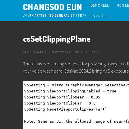
Skip
CHANGSOO EUN
DEMOREEL
MCG L
to
/* VFX ARTIST | 3D GENERALIST | TD */
CSTOOLS
content
csSetClippingPlane
CHANGSOOEUN
NOVEMBER 15, 2023
CSTOOLS
There has been many requests for providing a way to adj
Your voice was heard. 3dsMax 2024.2 bring MXS exposure 
vpSetting = NitrousGraphicsManager.GetActiveV
vpSetting.ViewportClippingEnabled = true
vpSetting.ViewportClipNear = 0.05
vpSetting.ViewportClipFar = 0.8
vpSetting.ResetViewportClipNearFar()
Note: Same as UI, the allowed range of near/f