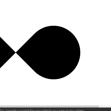
So, I made a script for you which you saw in my video.