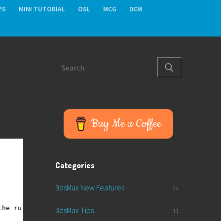
PS
MINI TUTORIAL
OSL
MCG
DCM
Search
for:
Buy Me a Coffee
Categories
3dsMax New Features
34
the rule: near < far
3dsMax Tips
11