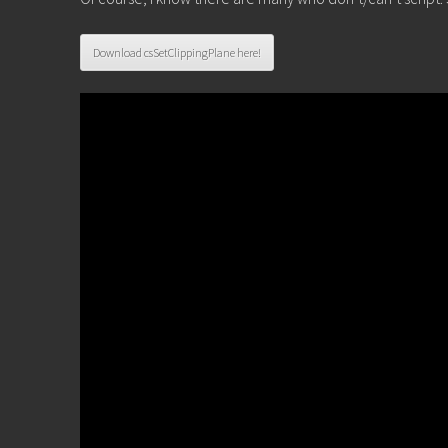
Download csSetClippingPlane here!