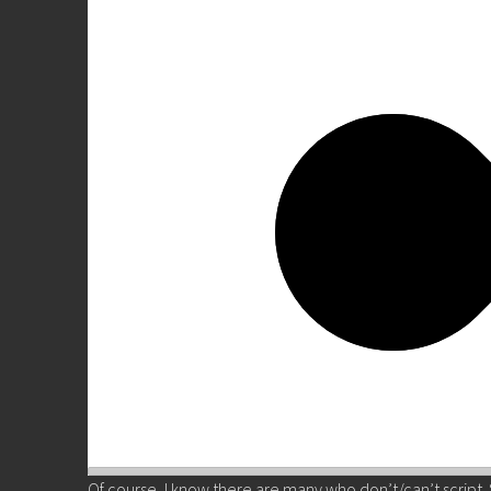
Of course, I know there are many who don’t/can’t script. 