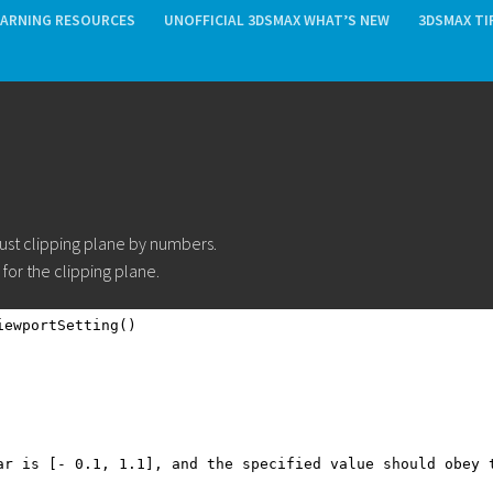
EARNING RESOURCES
UNOFFICIAL 3DSMAX WHAT’S NEW
3DSMAX TI
ust clipping plane by numbers.
for the clipping plane.
iewportSetting()
ar is [- 0.1, 1.1], and the specified value should obey 