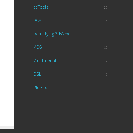
csTools
21
DCM
4
Demisfying 3dsMax
15
MCG
16
Mini Tutorial
12
OSL
9
Plugins
1