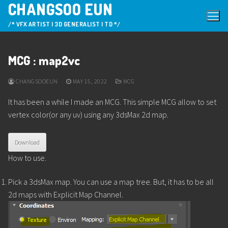
CHANGSOO EUN
Skip
to
/* VFX ARTIST | 3D GENERALIST | TD */
content
MCG : map2vc
CHANGSOOEUN
MAY 15, 2022
MCG
It has been a while I made an MCG. This simple MCG allow to set
vertex color(or any uv) using any 3dsMax 2d map.
Download
How to use.
Pick a 3dsMax map. You can use a map tree. But, it has to be all
2d maps with Explicit Map Channel.