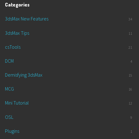
Categories
3dsMax New Features
34
3dsMax Tips
11
csTools
21
DCM
4
Demisfying 3dsMax
15
MCG
16
Mini Tutorial
12
OSL
9
Plugins
1