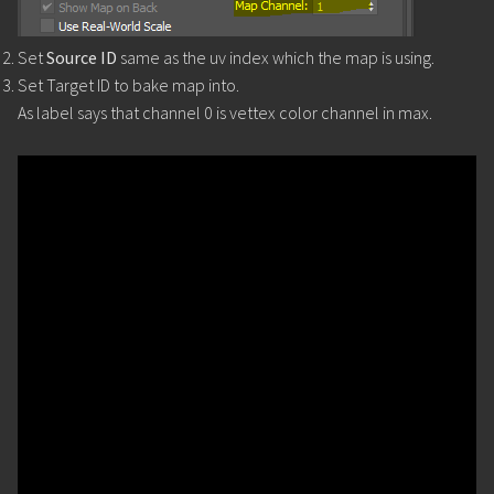
Set
Source ID
same as the uv index which the map is using.
Set Target ID to bake map into.
As label says that channel 0 is vettex color channel in max.