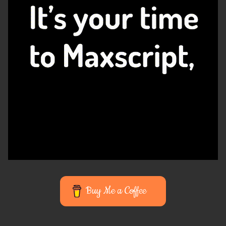
Buy Me a Coffee