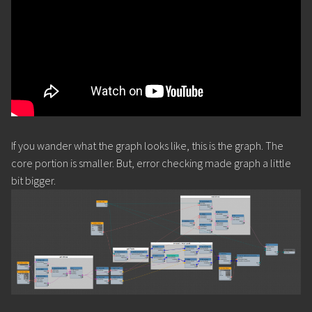
If you wander what the graph looks like, this is the graph. The
core portion is smaller. But, error checking made graph a little
bit bigger.