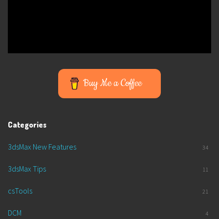
Buy Me a Coffee
Categories
3dsMax New Features
34
3dsMax Tips
11
csTools
21
DCM
4