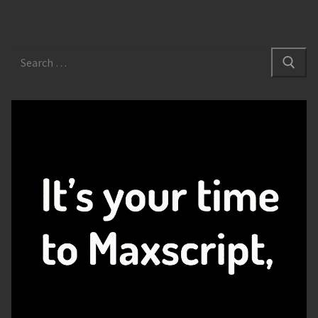
Search
for: