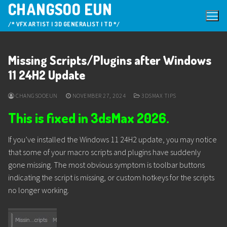
CHANGSOO EUN
Skip
to
/* VFX ARTIST | 3D GENERALIST | TD */
content
Missing Scripts/Plugins after Windows
11 24H2 Update
CHANGSOOEUN
NOVEMBER 27, 2024
3DSMAX TIPS
This is fixed in 3dsMax 2026.
If you’ve installed the Windows 11 24H2 update, you may notice
that some of your macro scripts and plugins have suddenly
gone missing. The most obvious symptom is toolbar buttons
indicating the script is missing, or custom hotkeys for the scripts
no longer working.