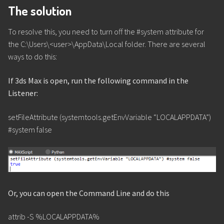
The solution
To resolve this, you need to turn off the #system attribute for
the C:\Users\<user>\AppData\Local folder. There are several
ways to do this:
If 3ds Max is open, run the following command in the
Listener:
setFileAttribute (systemtools.getEnvVariable “LOCALAPPDATA”)
#system false
Or, you can open the Command Line and do this
attrib -S %LOCALAPPDATA%