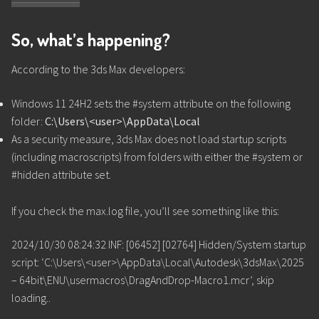
So, what’s happening?
According to the 3ds Max developers:
Windows 11 24H2 sets the #system attribute on the following
folder:
C:\Users\<user>\AppData\Local
As a security measure, 3ds Max does not load startup scripts
(including macroscripts) from folders with either the #system or
#hidden attribute set.
If you check the max.log file, you’ll see something like this:
2024/10/30 08:24:32 INF: [06452] [02764] Hidden/System startup
script: ‘C:\Users\<user>\AppData\Local\Autodesk\3dsMax\2025
– 64bit\ENU\usermacros\DragAndDrop-Macro1.mcr’, skip
loading..