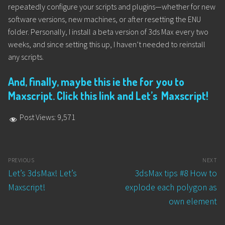
repeatedly configure your scripts and plugins—whether for new
software versions, new machines, or after resetting the ENU
folder. Personally, I install a beta version of 3ds Max every two
weeks, and since setting this up, I haven’t needed to reinstall
any scripts.
And, finally, maybe this ie the for you to
Maxscript. Click this link and Let’s Maxscript!
Post Views:
9,571
Post
PREVIOUS
NEXT
navigation
Previous
Next
Let’s 3dsMax! Let’s
3dsMax tips #8 How to
post:
post:
Maxscript!
explode each polygon as
own element