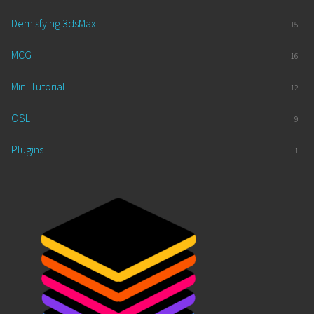
Demisfying 3dsMax
15
MCG
16
Mini Tutorial
12
OSL
9
Plugins
1