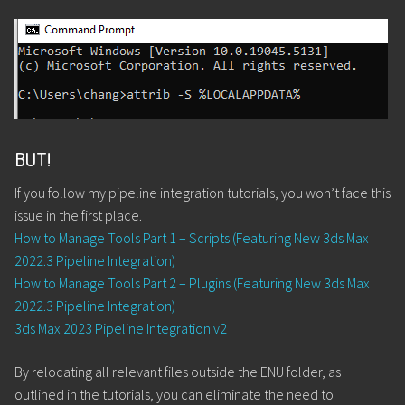
BUT!
If you follow my pipeline integration tutorials, you won’t face this
issue in the first place.
How to Manage Tools Part 1 – Scripts (Featuring New 3ds Max
2022.3 Pipeline Integration)
How to Manage Tools Part 2 – Plugins (Featuring New 3ds Max
2022.3 Pipeline Integration)
3ds Max 2023 Pipeline Integration v2
By relocating all relevant files outside the ENU folder, as
outlined in the tutorials, you can eliminate the need to