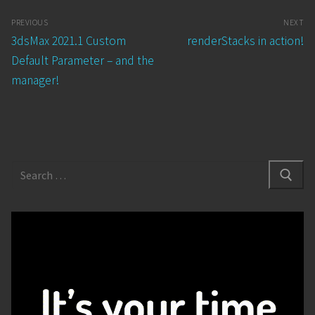
Post
PREVIOUS
NEXT
navigation
Previous
Next
3dsMax 2021.1 Custom
renderStacks in action!
post:
post:
Default Parameter – and the
manager!
Search
for: