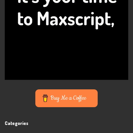
Buy Me a Coffee
Categories