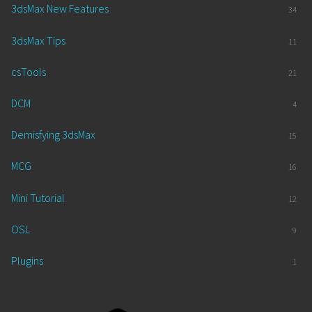
3dsMax New Features
34
3dsMax Tips
11
csTools
21
DCM
4
Demisfying 3dsMax
15
MCG
16
Mini Tutorial
12
OSL
9
Plugins
1