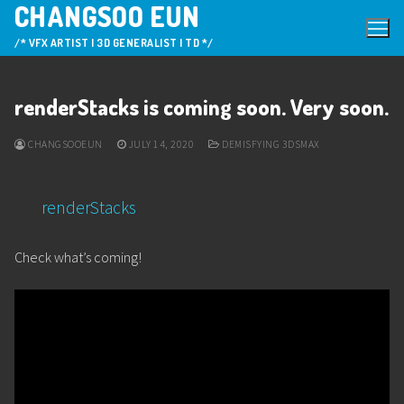
CHANGSOO EUN
Skip
to
/* VFX ARTIST | 3D GENERALIST | TD */
content
renderStacks is coming soon. Very soon.
CHANGSOOEUN
JULY 14, 2020
DEMISFYING 3DSMAX
renderStacks
Check what’s coming!