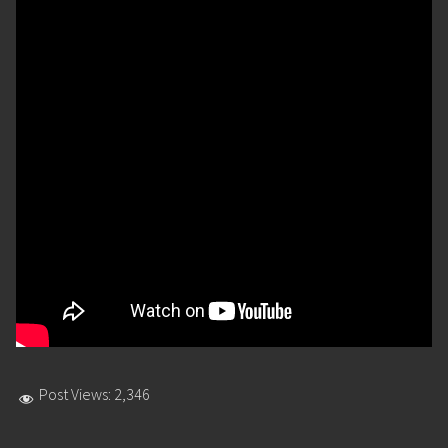
Post Views:
2,346