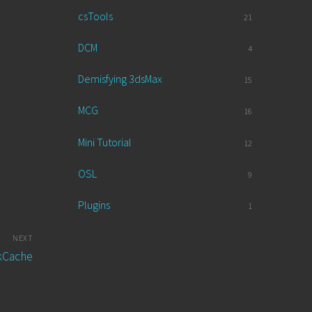
csTools
21
DCM
4
Demisfying 3dsMax
15
MCG
16
Mini Tutorial
12
OSL
9
Plugins
1
NEXT
ckCache