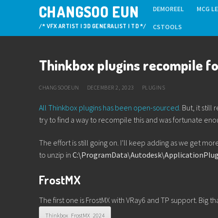
Skip
CHANGSOO EUN
DEMOREEL
MCG L
to
/* VFX ARTIST | 3D GENERALIST | TD */
CSTOOLS
content
Thinkbox plugins recompile f
CHANGSOOEUN
DECEMBER 2, 2023
PLUGINS
All Thinkbox plugins has been open-sourced.
But, it stil
try to find a way to recompile this and was fortunate en
The effort is still going on. I’ll keep adding as we get m
to unzip in
C:\ProgramData\Autodesk\ApplicationPlug
FrostMX
The first one is FrostMX with VRay6 and TP support. Big tha
Thinkbox_FrostMX_2024