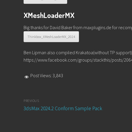
XMeshLoaderMX
Big thanks for David Baker from maxplugins.de for recompil
Thinkbox_XMeshLoaderMX_2024
Ben Lipman also compiled Krakatoa(without TP support). 
https://www.facebook.com/groups/stackthis/posts/20
Post Views:
3,843
Post
PREVIOUS
navigation
Previous
3dsMax 2024.2 Conform Sample Pack
post: