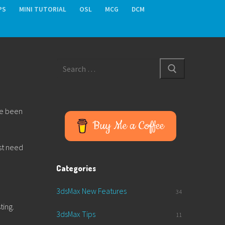
PS
MINI TUTORIAL
OSL
MCG
DCM
Search
for:
ave been
Buy Me a Coffee
ust need
Categories
3dsMax New Features
34
ting.
3dsMax Tips
11