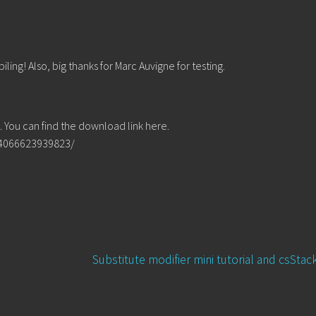
ing! Also, big thanks for Marc Auvigne for testing.
You can find the download link here.
64066623939823/
Next
Substitute modifier mini tutorial and csSta
post: