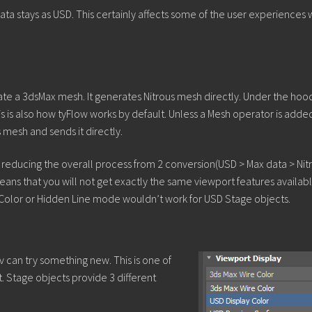
ta stays as USD. This certainly affects some of the user experiences 
ate a 3dsMax mesh. It generates Nitrous mesh directly. Under the hoo
his is also how tyFlow works by default. Unless a Mesh operator is adde
mesh and sends it directly.
 is reducing the overall process from 2 conversion(USD > Max data > Nit
means that you will not get exactly the same viewport features availabl
 Color or Hidden Line mode wouldn’t work for USD Stage objects.
v can try something new. This is one of
t. Stage objects provide 3 different