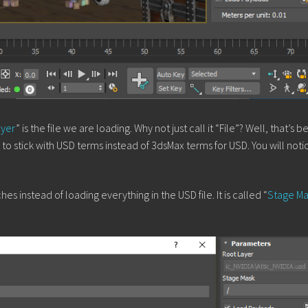
ayer
” is the file we are loading. Why not just call it “File”? Well, that’s 
o stick with USD terms instead of 3dsMax terms for USD. You will notic
s instead of loading everything in the USD file. It is called “
Stage Ma