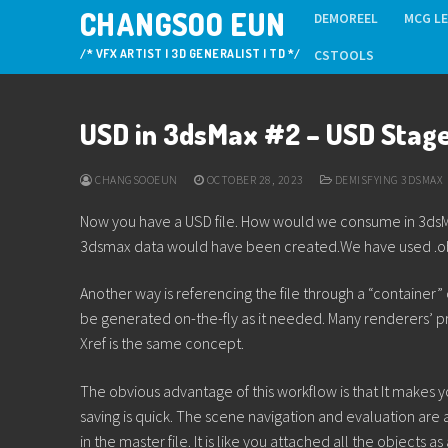
Skip
CHANGSOO EUN
DEMOREEL
MCG L
to
/* VFX ARTIST | 3D GENERALIST | TD */
CSTOOLS
content
USD in 3dsMax #2 – USD Stag
CHANGSOOEUN
OCTOBER 28, 2023
DEMISFYING 3DSMAX
Now you have a USD file. How would we consume in 3dsMax?
3dsmax data would have been created.We have used .obj, .
Another way is referencing the file through a “container”
be generated on-the-fly as it needed. Many renderers’ 
Xref is the same concept.
The obvious advantage of this workflow is that It makes you
saving is quick. The scene navigation and evaluation are a
in the master file. It is like you attached all the objects