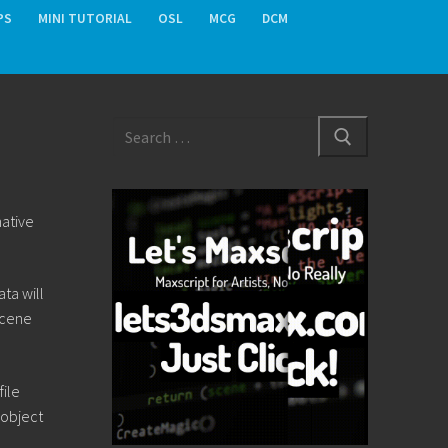
PS
MINI TUTORIAL
OSL
MCG
DCM
Search
for:
native
ta will
Scene
file
 object