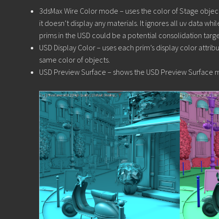
3dsMax Wire Color mode – uses the color of Stage object 
it doesn’t display any materials. It ignores all uv data whi
prims in the USD could be a potential consolidation target
USD Display Color – uses each prim’s display color attribut
same color of objects.
USD Preview Surface – shows the USD Preview Surface ma