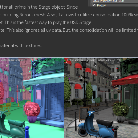
for all prims in the Stage object. Since
le building Nitrous mesh. Also, it allows to utilize consolidation 100% si
. This is the fastest way to play the USD Stage.
e. This also ignores all uv data. But, the consolidation will be limited 
terial with textures.