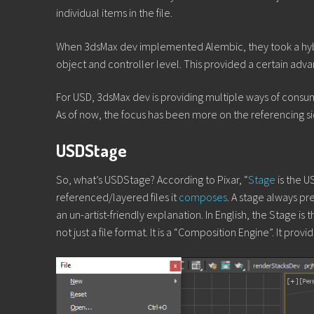
individual items in the file.
When 3dsMax dev implemented Alembic, they took a hybrid
object and controller level. This provided a certain adva
For USD, 3dsMax dev is providing multiple ways of consumin
As of now, the focus has been more on the referencing si
USDStage
So, what’s USDStage? According to Pixar, “
Stage
is the U
referenced/layered files it
composes
. A stage always pr
an un-artist-friendly explanation. In English, the Stage 
not just a file format. It is a “Composition Engine”. It prov