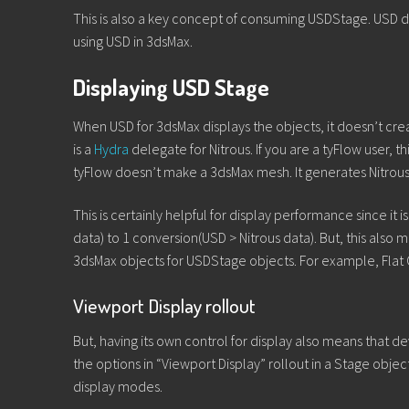
This is also a key concept of consuming USDStage. USD da
using USD in 3dsMax.
Displaying USD Stage
When USD for 3dsMax displays the objects, it doesn’t cre
is a
Hydra
delegate for Nitrous. If you are a tyFlow user, t
tyFlow doesn’t make a 3dsMax mesh. It generates Nitrous 
This is certainly helpful for display performance since it
data) to 1 conversion(USD > Nitrous data). But, this also 
3dsMax objects for USDStage objects. For example, Flat
Viewport Display rollout
But, having its own control for display also means that de
the options in “Viewport Display” rollout in a Stage objec
display modes.