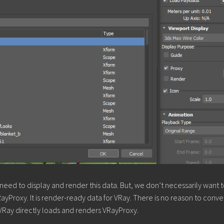
eed to display and render this data. But, we don’t necessarily want 
yProxy. It is render-ready data for VRay. There is no reason to conver
VRay directly loads and renders VRayProxy.