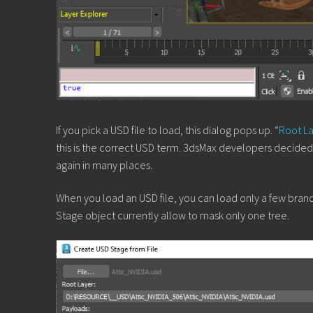
If you pick a USD file to load, this dialog pops up. “
Root L
this is the correct USD term. 3dsMax developers decided t
again in many places.
When you load an USD file, you can load only a few branche
Stage object currently allow to mask only one tree.