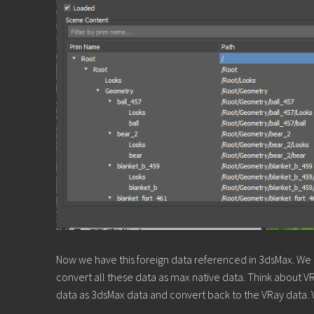
Now we have this foreign data referenced in 3dsMax. We n
convert all these data as max native data. Think about VRa
data as 3dsMax data and convert back to the VRay data. 