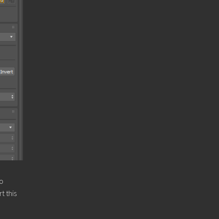
to
t this