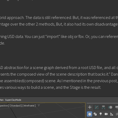
 approach. The data is still referenced. But, it was referenced at t
ntage over the other 2 methods, But, it also had its own disadvantage
g USD data. You can just “import” like obj or fbx. Or, you can referen
de.
SD abstraction for a scene graph derived from a root USD file, and all 
esents the composed view of the scene description that backs it.” Dan
is the assembled(composed) scene. As I mentioned in the previous post,
ides various ways to build a scene, and the Stage is the result.