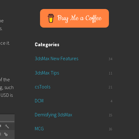
Buy Me a Coffee
he
s.
ce it.
Categories
3dsMax New Features
34
3dsMax Tips
11
of the
csTools
g, such
21
 USD is
DCM
4
Demisfying 3dsMax
15
MCG
16