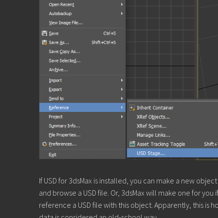
If USD for 3dsMax is installed, you can make a new obj
and browse a USD file. Or, 3dsMax will make one for you 
reference a USD file with this object. Apparently, this i
data is considered an old-school way.