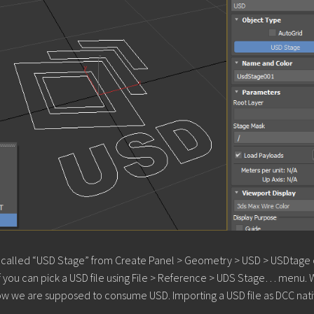
ect called “USD Stage” from Create Panel > Geometry > USD > USDtage
if you can pick a USD file using File > Reference > UDS Stage… menu.
s how we are supposed to consume USD. Importing a USD file as DCC nat