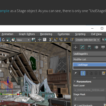
 sample
as a Stage object. As you can see, there is only one “UsdStage