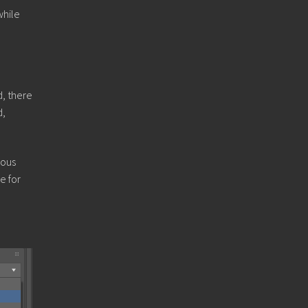
while
d, there
d,
rous
e for