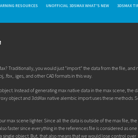
EARNING RESOURCES
UNOFFICIAL 3DSMAX WHAT’S NEW
3DSMAX TI
e
 Traditionally, you would just “import” the data from the file, and 
fbx, .iges, and other CAD formats in this way.
 object. Instead of generating max native data in the max scene, the da
proxy object and 3dsMax native alembic import uses these methods. 
r max scene lighter. Since all the data is outside of the max file, the 
lso faster since everything in the references file is considered as one
 as a single object. But, that also means that we would lose control over