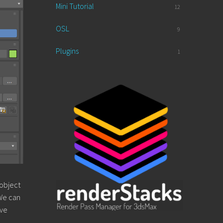
Mini Tutorial
12
OSL
9
Plugins
1
 object
 We can
ive