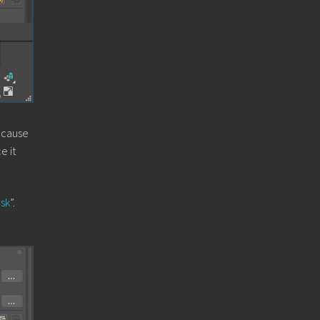
because
e it
sk
”.