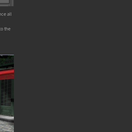
nce all
to the