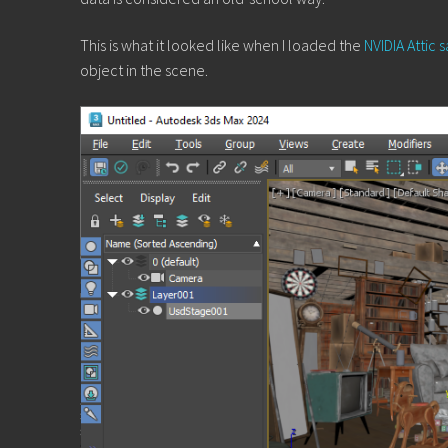
This is what it looked like when I loaded the
NVIDIA Attic
object in the scene.