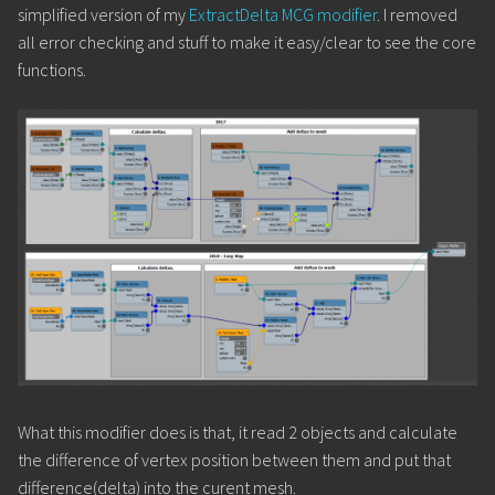
simplified version of my
ExtractDelta MCG modifier
. I removed
all error checking and stuff to make it easy/clear to see the core
functions.
What this modifier does is that, it read 2 objects and calculate
the difference of vertex position between them and put that
difference(delta) into the curent mesh.