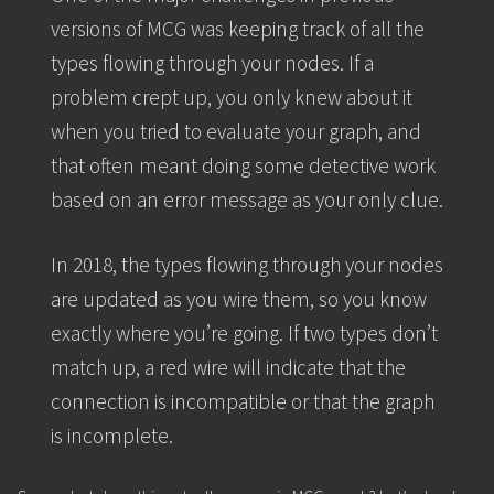
versions of MCG was keeping track of all the
types flowing through your nodes. If a
problem crept up, you only knew about it
when you tried to evaluate your graph, and
that often meant doing some detective work
based on an error message as your only clue.
In 2018, the types flowing through your nodes
are updated as you wire them, so you know
exactly where you’re going. If two types don’t
match up, a red wire will indicate that the
connection is incompatible or that the graph
is incomplete.