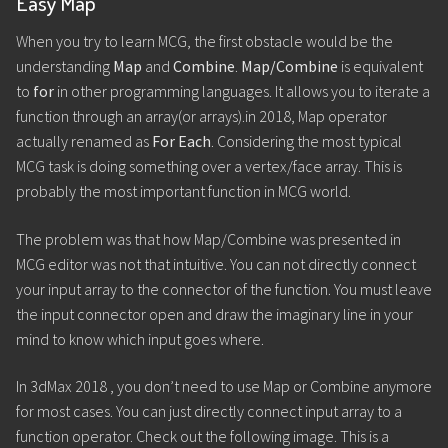
Easy Map
When you try to learn MCG, the first obstacle would be the
understanding
Map
and
Combine
.
Map/Combine
is equivalent
to
for
in other programming languages. It allows you to iterate a
function through an array(or arrays).in 2018, Map operator
actually renamed as
For Each
. Considering the most typical
MCG task is doing something over a vertex/face array. This is
probably the most important function in MCG world.
The problem was that how Map/Combine was presented in
MCG editor was not that intuitive. You can not directly connect
your input array to the connector of the function. You must leave
the input connector open and draw the imaginary line in your
mind to know which input goes where.
In 3dMax 2018 , you don’t need to use Map or Combine anymore
for most cases. You can just directly connect input array to a
function operator. Check out the following image. This is a