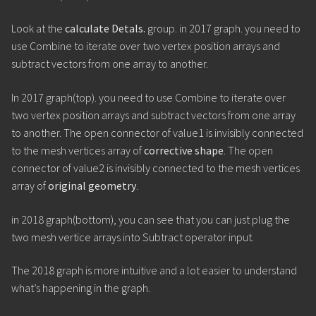
Look at the
calculate Detals.
group. in 2017 graph. you need to
use Combine to iterate over two vertex position arrays and
subtract vectors from one array to another.
In 2017 graph(top). you need to use Combine to iterate over
two vertex position arrays and subtract vectors from one array
to another. The open connector of value1 is invisibly connected
to the mesh vertices array of
corrective shape
. The open
connector of value2 is invisibly connected to the mesh vertices
array of
original geometry
.
in 2018 graph(bottom), you can see that you can just plug the
two mesh vertice arrays into Subtract operator input.
The 2018 graph is more intuitive and a lot easier to understand
what’s happening in the graph.