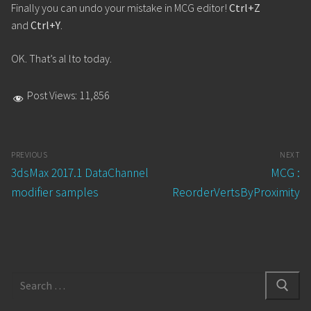
Finally you can undo your mistake in MCG editor!
Ctrl+Z
and
Ctrl+Y
.
OK. That’s al lto today.
Post Views:
11,856
Post
PREVIOUS
NEXT
navigation
Previous
Next
3dsMax 2017.1 DataChannel
MCG :
post:
post:
modifier samples
ReorderVertsByProximity
Search
for: