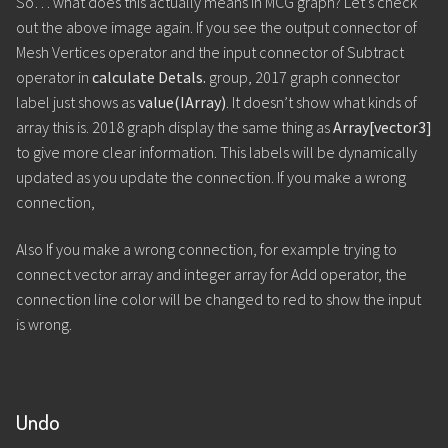
So… what does this actually means in MCG graph? Let’s check
out the above image again. If you see the output connector of
Mesh Vertices operator and the input connector of Subtract
operator in
calculate Detals.
group, 2017 graph connector
label just shows as
value(IArray)
. It doesn’t show what kinds of
array this is. 2018 graph display the same thing as
Array[vector3]
to give more clear information. This labels will be dynamically
updated as you update the connection. If you make a wrong
connection,
Also If you make a wrong connection, for example trying to
connect vector array and integer array for Add operator, the
connection line color will be changed to red to show the input
is wrong.
Undo