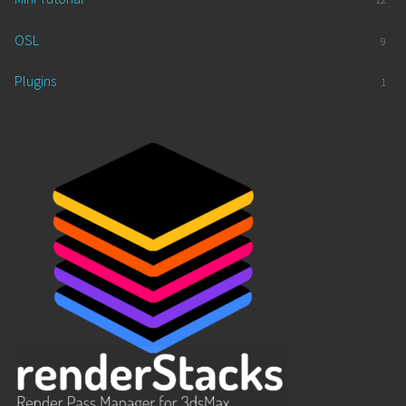
OSL
9
Plugins
1