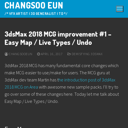
CHANGSOO EUN
Skip
to
/* VFX ARTIST | 3D GENERALIST | TD */
content
3dsMax 2018 MCG improvement #1 –
Easy Map / Live Types / Undo
CHANGSOOEUN
APRIL 16, 2017
DEMISFYING 3DSMAX
3dsMax 2018 MCG has many fundamental core changes which
make MCG easier to use/make for users. The MCG guru at
3dsMax dev team Martin has t
he introduction post of 3dsMax
2018 MCG on Area
with awesome new sample packs. I’ll try to
go over some of these changes here. Today let me talk about
Easy Map / Live Types / Undo.