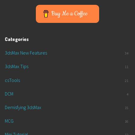
Buy Me a Coffee
Categories
3dsMax New Features
34
3dsMax Tips
11
csTools
21
DCM
4
Demisfying 3dsMax
15
MCG
16
Mini Tutorial
12