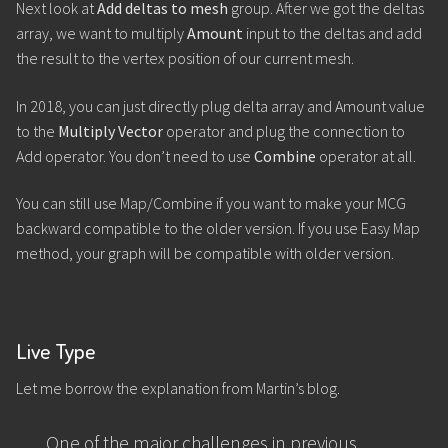
Next look at
Add deltas to mesh
group. After we got the deltas
array, we want to multiply
Amount
input to the deltas and add
the result to the vertex position of our current mesh.
In 2018, you can just directly plug delta array and Amount value
to the
Multiply Vector
operator and plug the connection to
Add operator. You don’t need to use
Combine
operator at all.
You can still use Map/Combine if you want to make your MCG
backward compatible to the older version. If you use Easy Map
method, your graph will be compatible with older version.
Live Type
Let me borrow the explanation from Martin’s blog.
One of the major challenges in previous