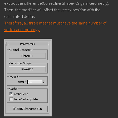
extract the difference(Corrective Shape- Original Geometry).
Then, the modifier will offset the vertex position with the
calculated deltas.
Therefore, all three meshes must have the same number of
vertex and topology.