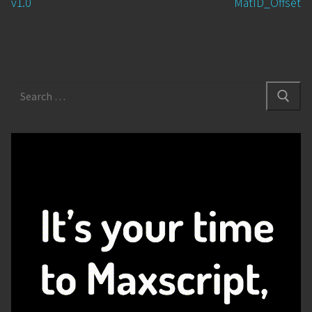
v1.0
MatID_Offset
Search
for: