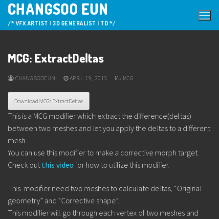
CHANGSOO EUN
Skip
to
/* VFX ARTIST | 3D GENERALIST | TD */
content
MCG: ExtractDeltas
CHANGSOOEUN
APRIL 19, 2015
MCG
Download MCG: ExtractDeltas
This is a MCG modifier which extract the difference(deltas)
between two meshes and let you apply the deltas to a different
mesh.
You can use this modifier to make a corrective morph target.
Check out
this video
for how to utilize this modifier.
This modifier need two meshes to calculate deltas, “Original
geometry” and “Corrective shape”.
This modifier will go through each vertex of two meshes and