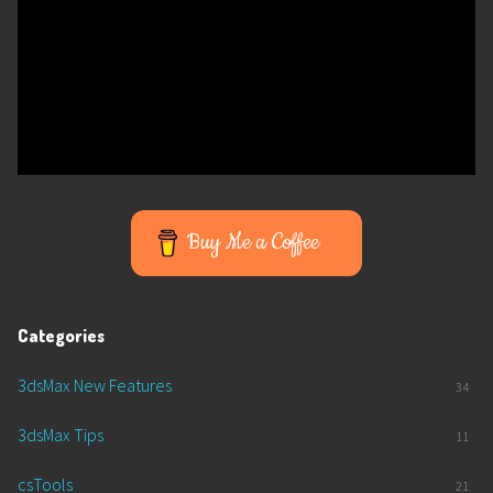
Buy Me a Coffee
Categories
3dsMax New Features
34
3dsMax Tips
11
csTools
21