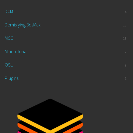
DCM
4
Demisfying 3dsMax
15
MCG
16
Mini Tutorial
12
OSL
9
Plugins
1