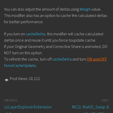
You can also adjust the amount of deltas using
Weigh
value.
This modifier also has an option to cache the calculated deltas
for better performance.
If you turn on
cacheDelta
,
this modifier will cache calculated
deltas once and reuse it until you force toupdate cache.
If your Original Geometry and Corrective Share is animated, DO
NOT turn on this option.
To refresh the cache, turn off
cacheDelta
and turn
ON and OFF
forceCacheUpdate.
Post Views:
10,112
Post
PREVIOUS
NEXT
navigation
Previous
Next
csLayerExplorerExtension
MCG: MatID_Swap &
post:
post: