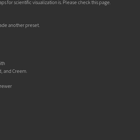
 for scientific visualization is. Please check this page.
ade another preset.
ith
d, and Creem.
Brewer