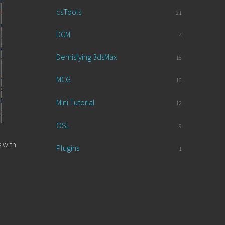
csTools
21
DCM
4
Demisfying 3dsMax
15
MCG
16
Mini Tutorial
12
OSL
9
 with
Plugins
1