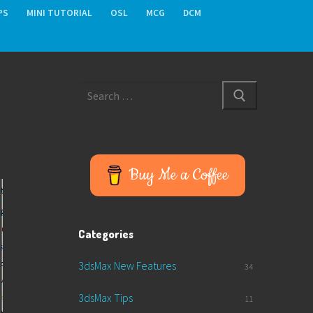
PS
MINI TUTORIAL
OSL
MCG
DCM
Search
for:
Buy Me a Coffee
Categories
3dsMax New Features
34
3dsMax Tips
11