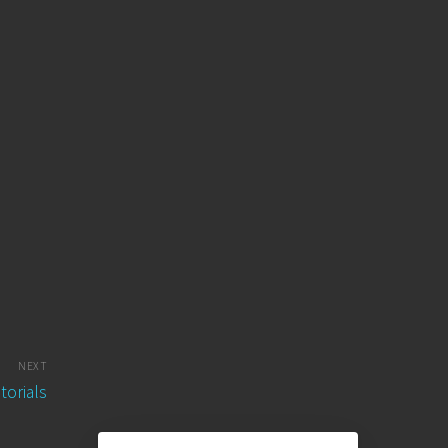
NEXT
torials