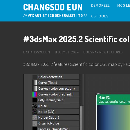
Skip
CHANGSOO EUN
DEMOREEL
MCG L
to
/* VFX ARTIST | 3D GENERALIST | TD */
CSTOOLS
content
#3dsMax 2025.2 Scientific co
CHANGSOOEUN
JULY 31, 2024
3DSMAX NEW FEATURES
#3dsMax 2025.2 features Scientific color OSL map by Fa