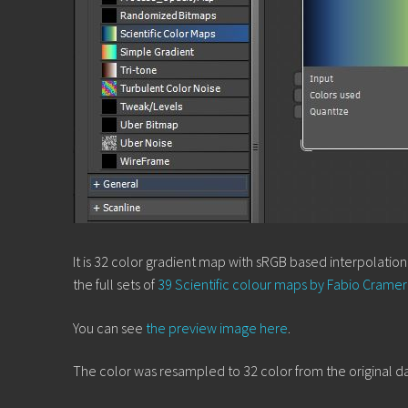
It is 32 color gradient map with sRGB based interpolatio
the full sets of
39 Scientific colour maps by Fabio Cramer
You can see
the preview image here
.
The color was resampled to 32 color from the original dat