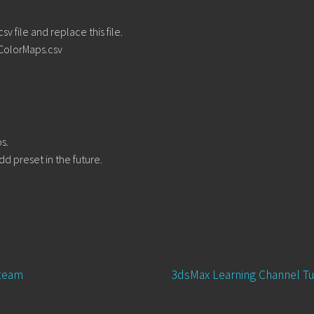
 file and replace this file.
ColorMaps.csv
s.
dd preset in the future.
Next
 team
3dsMax Learning Channel Tu
post: