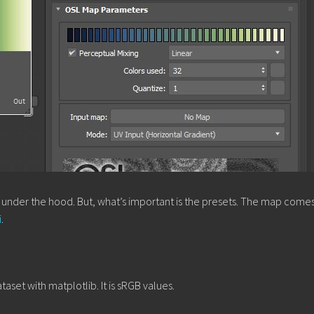
n under the hood. But, what’s important is the presets. The map comes
i
.
aset with matplotlib. It is sRGB values.