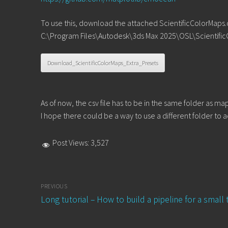
To use this, download the attached ScientificColorMaps.csv
C:\Program Files\Autodesk\3ds Max 2025\OSL\Scientific
Download_ScientificColorMaps_Extra_Presets
As of now, the csv file has to be in the same folder as map
I hope there could be a way to use a different folder to a
Post Views:
3,527
Post
PREVIOUS
navigation
Previous
Long tutorial – How to build a pipeline for a small
post: