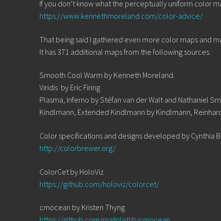
If you don’t know what the perceptually uniform color maps
https://www.kennethmoreland.com/color-advice/
That being said I gathered even more color maps and m
It has 371 additional maps from the following sources.
Smooth Cool Warm by Kenneth Moreland.
Viridis by Eric Firing
Plasma, Inferno by Stéfan van der Walt and Nathaniel Sm
Kindlmann, Extended Kindlmann by Kindlmann, Reinhar
Color specifications and designs developed by Cynthia 
http://colorbrewer.org/
ColorCet by HoloViz
https://github.com/holoviz/colorcet/
cmocean by Kristen Thyng
https://github.com/matplotlib/cmocean