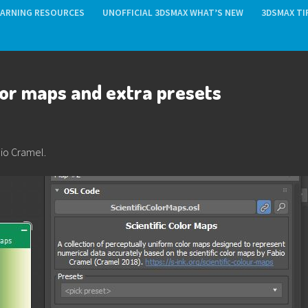
EARNING RESOURCES
UNOFFICIAL 3DSMAX WHAT’S NEW
3DSMAX TI
lor maps and extra presets
bio Cramel.