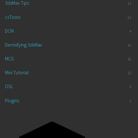
3dsMax Tips
11
csTools
21
DCM
4
Demisfying 3dsMax
15
MCG
16
Mini Tutorial
12
OSL
9
Plugins
1