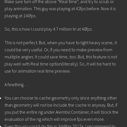
Make sure turn off the above “Real time”, and try to scrub or
play animation. This guy was playing at 42fps before. Now it is
playing at 140fps.
So, this is how I could play 4.7 million tri at 48fps.
This is not perfect. But, when you have to light heavy scene, it
could be very useful. Or, if you need to make preview from
multiple angles. It could save time, too. But, this feature is not
play well with Real time option(literally). So, it will be hard to
use for animation real time preview.
A fewthing…
You can choose to cache geometry only since anything other
than geometry will not be include the cache in anyway. But, if
you put the entire rig under AlembicContainer, it will block the
evaluation of the rig which will improve fps even more.
Even tho you could do this in 3dsMax 2017+, I recommend to