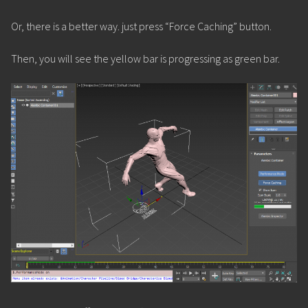
Or, there is a better way. just press “Force Caching” button.
Then, you will see the yellow bar is progressing as green bar.