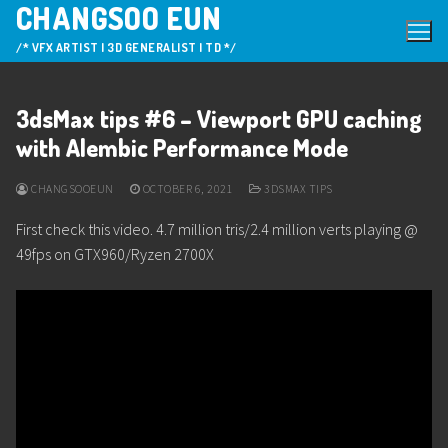
CHANGSOO EUN
Skip
to
/* VFX ARTIST | 3D GENERALIST | TD */
content
3dsMax tips #6 – Viewport GPU caching
with Alembic Performance Mode
CHANGSOOEUN
OCTOBER 6, 2021
3DSMAX TIPS
First check this video. 4.7 million tris/2.4 million verts playing @
49fps on GTX960/Ryzen 2700X