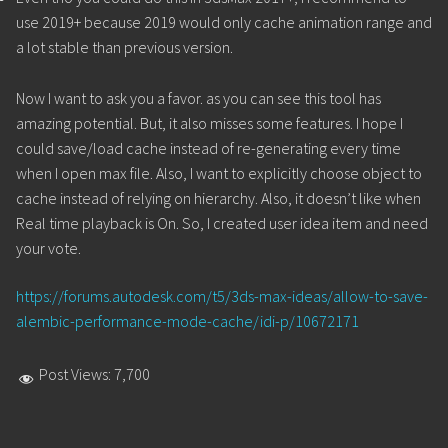
use 2019+ because 2019 would only cache animation range and
a lot stable than previous version.
Now I want to ask you a favor. as you can see this tool has
amazing potential. But, it also misses some features. I hope I
could save/load cache instead of re-generating every time
when I open max file. Also, I want to explicitly choose object to
cache instead of relying on hierarchy. Also, it doesn’t like when
Real time playback is On. So, I created user idea item and need
your vote.
https://forums.autodesk.com/t5/3ds-max-ideas/allow-to-save-
alembic-performance-mode-cache/idi-p/10672171
Post Views:
7,700