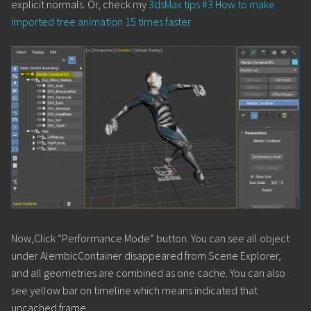
explicit normals. Or, check my
3dsMax tips #3 How to make
imported tree animation 15 times faster
Now,Click “Performance Mode” button. You can see all object
under AlembicContainer disappeared from Scene Explorer,
and all geometries are combined as one cache. You can also
see yellow bar on timeline which means indicated that
uncached frame.