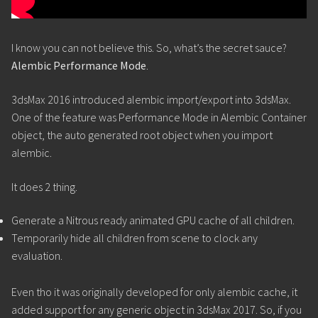
I know you can not believe this. So, what’s the secret sauce?
Alembic Performance Mode
.
3dsMax 2016 introduced alembic import/export into 3dsMax.
One of the feature was Performance Mode in Alembic Container
object, the auto generated root object when you import
alembic.
It does 2 thing.
Generate a Nitrous ready animated GPU cache of all children.
Temporarily hide all children from scene to clock any
evaluation.
Even tho it was originally developed for only alembic cache, it
added support for any generic object in 3dsMax 2017. So, if you