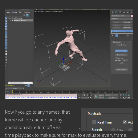
Now if you go to any frames, that
frame will be cached or play
animation while turn off Real
time playback to make sure for max to evaluate every frame.