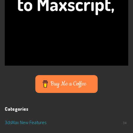
Buy Me a Coffee
Categories
3dsMax New Features
34