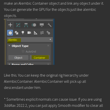
make an Alembic Container object and link any object under it.
You can generate the GPU for the objects just like alembic
objects.
Like this. You can keep the original rig hierarchy under
AlembicContainer. AlembicContainer will pick up all
descendant under him.
* Sometimes explicit normals can cause issue. If you are using
3dsMax 2022.2, you can just apply Smooth modifier to clear all