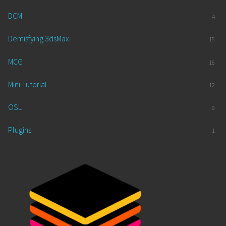
DCM
4
Demisfying 3dsMax
15
MCG
16
Mini Tutorial
12
OSL
9
Plugins
1