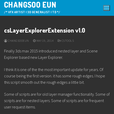
CHANGSOO EUN
Skip
to
/* VFX ARTIST | 3D GENERALIST | TD */
content
csLayerExplorerExtension v1.0
CHANGSOOEUN
MAY 19, 2014
CSTOOLS
Finally 3ds max 2015 introduced nested layer and Scene
Explorer based new Layer Explorer.
I think it is one of the the most important update for years. Of
course being the first version. it has some rough edges. I hope
this script smooth out the rough edges a little bit.
Some of scripts are for old layer manager functionality. Some of
scripts are for nested layers. Some of scripts are for frequent
user request items.