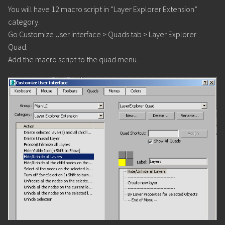
You will have 12 macro script in “Layer Explorer Extension”
category.
Go Customize User interface > Quads tab > Layer Explorer
Quad.
Add the macro script to the quad menu.