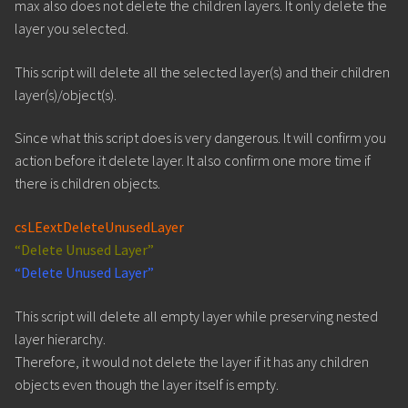
max also does not delete the children layers. It only delete the
layer you selected.
This script will delete all the selected layer(s) and their children
layer(s)/object(s).
Since what this script does is very dangerous. It will confirm you
action before it delete layer. It also confirm one more time if
there is children objects.
csLEextDeleteUnusedLayer
“Delete Unused Layer”
“Delete Unused Layer”
This script will delete all empty layer while preserving nested
layer hierarchy.
Therefore, it would not delete the layer if it has any children
objects even though the layer itself is empty.