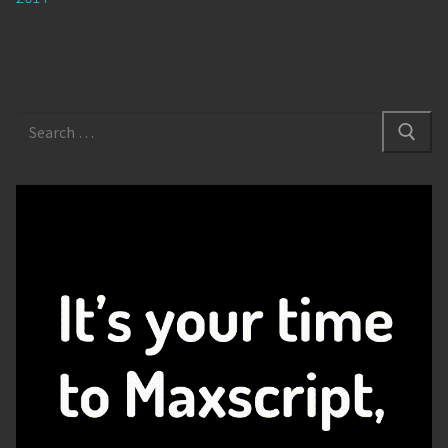
Search
for: