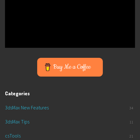
Buy Me a Coffee
Categories
3dsMax New Features
34
3dsMax Tips
11
csTools
21