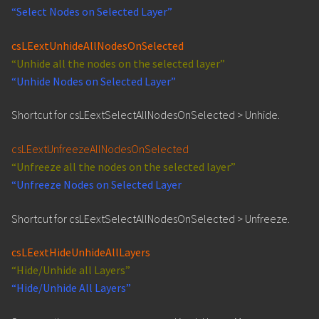
“Select Nodes on Selected Layer”
csLEextUnhideAllNodesOnSelected
“Unhide all the nodes on the selected layer”
“Unhide Nodes on Selected Layer”
Shortcut for csLEextSelectAllNodesOnSelected > Unhide.
csLEextUnfreezeAllNodesOnSelected
“Unfreeze all the nodes on the selected layer”
“Unfreeze Nodes on Selected Layer
Shortcut for csLEextSelectAllNodesOnSelected > Unfreeze.
csLEextHideUnhideAllLayers
“Hide/Unhide all Layers”
“Hide/Unhide All Layers”