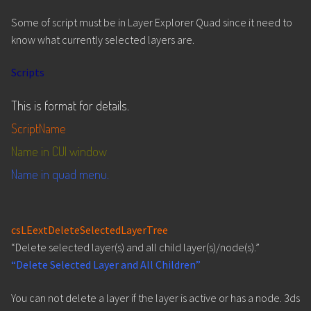
Some of script must be in Layer Explorer Quad since it need to
know what currently selected layers are.
Scripts
This is format for details.
ScriptName
Name in CUI window
Name in quad menu.
csLEextDeleteSelectedLayerTree
“Delete selected layer(s) and all child layer(s)/node(s).”
“Delete Selected Layer and All Children”
You can not delete a layer if the layer is active or has a node. 3ds