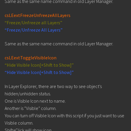
Same as the same name command in old Layer Manager.
csLEextFreezeUnfreezeAllLayers
“Freeze/Unfreeze all Layers”
“Freeze/Unfreeze All Layers”
Same as the same name command in old Layer Manager.
csLEextToggleVisibleIcon
“Hide Visible Icon[+Shift to Show]”
“Hide Visible Icon[+Shift to Show]”
In Layer Explorer, there are two way to see object’s
hidden/unhidden status.
One is Visible Icon next to name.
Another is “Visible” column.
You can turn off Visible Icon with this script if you just want to use
Visible column.
Shift+Click will show icon.