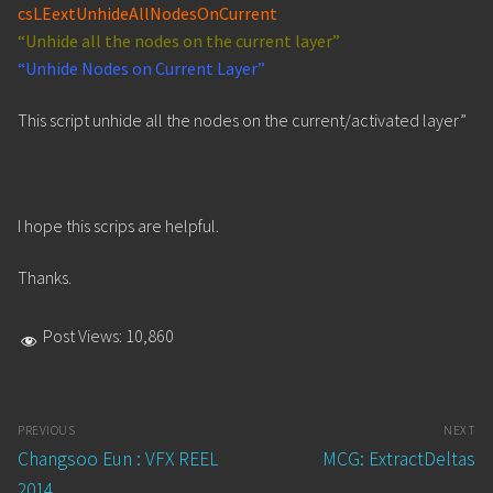
csLEextUnhideAllNodesOnCurrent
“Unhide all the nodes on the current layer”
“Unhide Nodes on Current Layer”
This script unhide all the nodes on the current/activated layer”
I hope this scrips are helpful.
Thanks.
Post Views:
10,860
Post
PREVIOUS
NEXT
navigation
Previous
Next
Changsoo Eun : VFX REEL
MCG: ExtractDeltas
post:
post:
2014