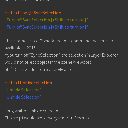
csLEextToggleSyncSelection
“Turn off SyncSelection [+Shift to turn on]”
“Turn off SyncSelection [+Shift to turn on]”
This is same as old “SyncSelection” command” which is not
available in 2015.
If you turn off “SyncSelection”, the selection in Layer Explorer
would not select object in the scene/viewport.
Shift+Click will turn on SyncSelection.
csLEextUnhideSelection
“Unhide Selection”
“Unhide Selection”
Long waited, unhide selection!
This script would work everywhere in 3ds max.