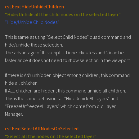
csLEextHideUnhideChildren
“Hide/Unhide all the child nodes on the selected layer”
“Hide/Unhide Child Nodes”
This is same as using “Select Child Nodes” quad command and
hide/unhide those selection.
The advantage of this script is 1)one-click less and 2)can be
faster since it does not need to show selection in the viewport.
If there is ANY unhidden object Among children, this command
hide all children.
If ALL children are hidden, this command unhide all children.
This is the same behaviour as “HideUnhideAllLayers” and
“FreezeUnfreezeAllLayers” which come from old Layer
Manager.
csLEextSelectAllNodesOnSelected
“Select all the nodes on the selected layer”