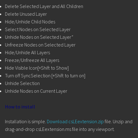
Delete Selected Layer and All Children
Delete Unused Layer
Hide/Unhide Child Nodes
Select Nodes on Selected Layer
Unhide Nodes on Selected Layer”
Unfreeze Nodes on Selected Layer
Hide/Unhide All Layers
Freeze/Unfreeze All Layers
Hide Visible Icon[+Shift to Show]
Turn off SyncSelection [+Shift to turn on]
Unhide Selection
Unhide Nodes on Current Layer
How to install
Installation is simple.
Download csLEextension.zip
file. Unzip and
drag-and-drop csLEextension.ms file into any viewport.