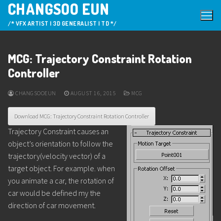
CHANGSOO EUN
Skip
to
/* VFX ARTIST | 3D GENERALIST | TD */
content
MCG: Trajectory Constraint Rotation
Controller
CHANGSOOEUN
AUGUST 16, 2015
MCG
Download MCG: Trajectory Constraint Rotation Controller
Trajectory Constraint causes an
object’s orientation to follow the
trajectory(velocity vector) of a
target object. For example. when
you animate a car, the rotation of
car would be defined my the
direction of car movement.