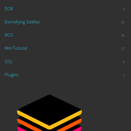
DCM
4
Demisfying 3dsMax
15
MCG
16
Mini Tutorial
12
OSL
9
Plugins
1