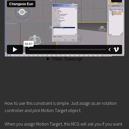
How to use this constraint is simple. Just assign as an rotation
controller and pick Motion Target object.
When you assign Motion Target, this MCG will ask you if you want