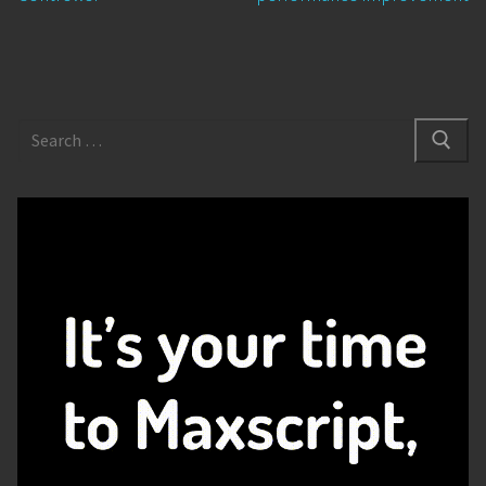
Search
for: