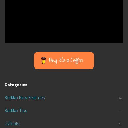
Buy Me a Coffee
Categories
3dsMax New Features
34
3dsMax Tips
11
csTools
21