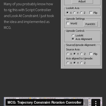
Many of you probably know how
to rig this with Script Controller
and Look At Constraint. I just took
the idea and implemented as
MCG.