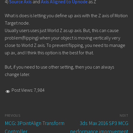
4)
Source Axis
and
Axis Aligned to Upnode
as Z
What is does is letting you define up axis with the Z axis of Motion
Target node.
Usually users uses just World Z as up axis. But, this can cause
problem(flipping) when your object is moving vertically very
close to World Z axis. To prevent flipping, you need to manage
up ax, and I think this option is the best for that.
But, if you need to use other setting, then you can always
change later.
Post Views:
7,984
Post
PREVIOUS
NEXT
navigation
Previous
Next
MCG: 3PointAlign Transform
3ds Max 2016 SP3 MCG
post:
post:
Controller
performance improvement