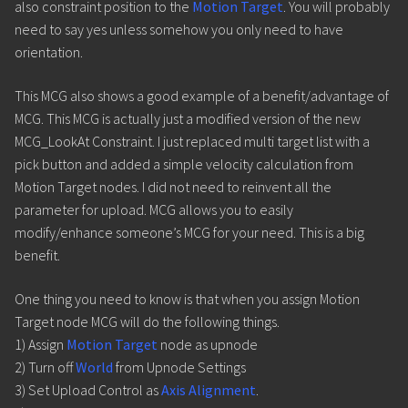
also constraint position to the
Motion Target
. You will probably
need to say yes unless somehow you only need to have
orientation.
This MCG also shows a good example of a benefit/advantage of
MCG. This MCG is actually just a modified version of the new
MCG_LookAt Constraint. I just replaced multi target list with a
pick button and added a simple velocity calculation from
Motion Target nodes. I did not need to reinvent all the
parameter for upload. MCG allows you to easily
modify/enhance someone’s MCG for your need. This is a big
benefit.
One thing you need to know is that when you assign Motion
Target node MCG will do the following things.
1) Assign
Motion Target
node as upnode
2) Turn off
World
from Upnode Settings
3) Set Upload Control as
Axis Alignment
.